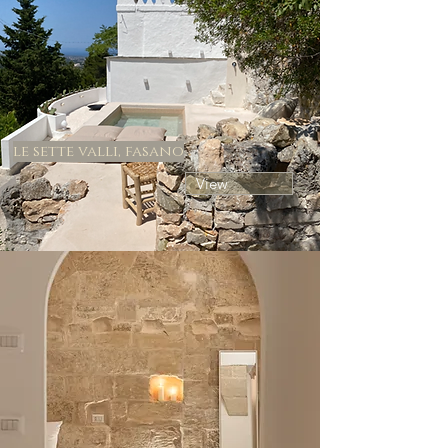
le sette valli, fasano
View