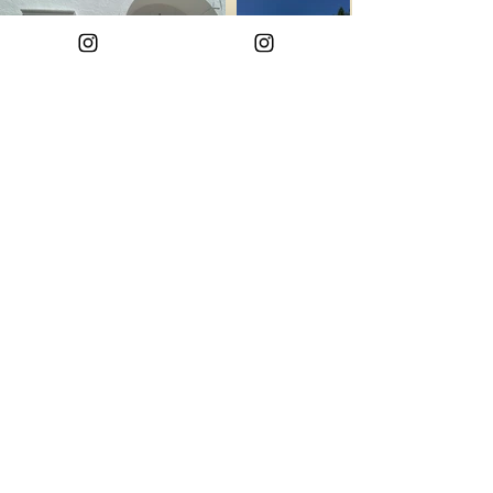
Info property
Back
contacts
GENERAL INFO
+39 338 636 6346
HOSPITALITY ONLY
+39 338 636 6346
VIA IMMACOLATA 42, MATINO 73046 LECCE
email:
ACQUADIPUGLIA@GMAIL.COM
Privacy Policy
FOLLOW US: