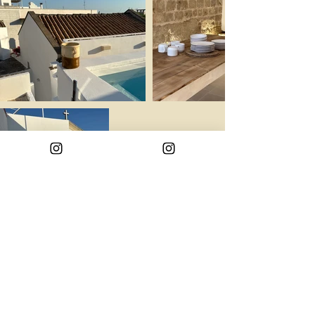
Info property
Back