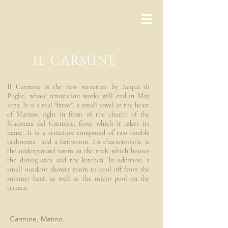
il CARMINE
Il Carmine is the new structure by Acqua di
Puglia, whose renovation works will end in May
2023. It is a real "favor", a small jewel in the heart
of Matino, right in front of the church of the
Madonna del Carmine, from which it takes its
name. It is a structure composed of two double
bedrooms and a bathroom. Its characteristic is
the underground room in the rock which houses
the dining area and the kitchen. In addition, a
small outdoor shower room to cool off from the
summer heat, as well as the micro pool on the
terrace.
Carmine, Matino