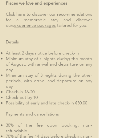
Places we love and experiences
Click here
to discover our recommendations
for a memorable stay and discover
ours
experience packages
tailored for you.
Details
At least 2 days notice before check-in
Minimum stay of 7 nights during the month
of August, with arrival and departure on any
day
Minimum stay of 3 nights during the other
periods, with arrival and departure on any
day
Check-in 16-20
Check-out by 10
Possibility of early and late check-in €30.00
Payments and cancellations
30% of the fee upon booking, non-
refundable
70% of the fee 14 days before check in, non-