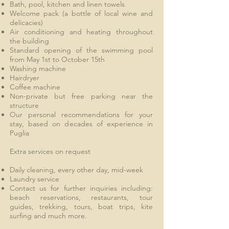
Bath, pool, kitchen and linen towels
Welcome pack (a bottle of local wine and
delicacies)
Air conditioning and heating throughout
the building
Standard opening of the swimming pool
from May 1st to October 15th
Washing machine
Hairdryer
Coffee machine
Non-private but free parking near the
structure
Our personal recommendations for your
stay, based on decades of experience in
Puglia
Extra services on request
Daily cleaning, every other day, mid-week
Laundry service
Contact us for further inquiries including:
beach reservations, restaurants, tour
guides, trekking, tours, boat trips, kite
surfing and much more.