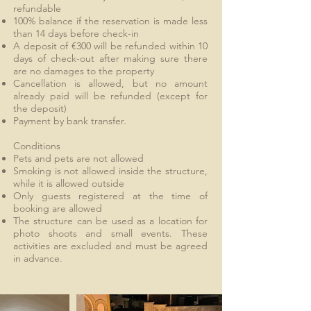
refundable
100% balance if the reservation is made less
than 14 days before check-in
A deposit of €300 will be refunded within 10
days of check-out after making sure there
are no damages to the property
Cancellation is allowed, but no amount
already paid will be refunded (except for
the deposit)
Payment by bank transfer.
Conditions
Pets and pets are not allowed
Smoking is not allowed inside the structure,
while it is allowed outside
Only guests registered at the time of
booking are allowed
The structure can be used as a location for
photo shoots and small events. These
activities are excluded and must be agreed
in advance.