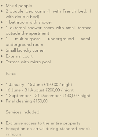
Max 4 people
2 double bedrooms (1 with French bed, 1
with double bed)
1 bathroom
with shower
1 external shower room with small terrace
outside the apartment
1 multipurpose underground semi-
underground room
Small laundry corner
External court
Terrace with micro pool
Rates
1 January - 15 June €180,00 / night
16 June - 31 August €200,00 / night
1 September - 31 December €180,00 / night
Final cleaning €150,00
Services included
Exclusive access to the entire property
Reception on arrival during standard check-
in hours